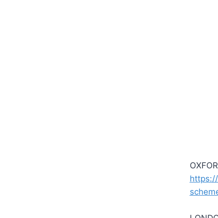
OXFORD
https:/
schem