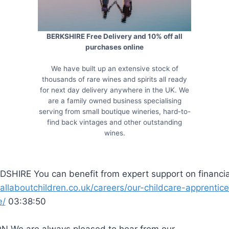
BERKSHIRE Free Delivery and 10% off all
purchases online
We have built up an extensive stock of
thousands of rare wines and spirits all ready
for next day delivery anywhere in the UK. We
are a family owned business specialising
serving from small boutique wineries, hard-to-
find back vintages and other outstanding
wines.
SHIRE You can benefit from expert support on financia
/allaboutchildren.co.uk/careers/our-childcare-apprentic
e/
03:38:50