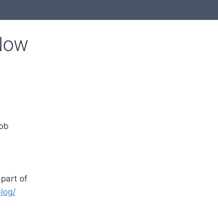
Now
job
part of
log/