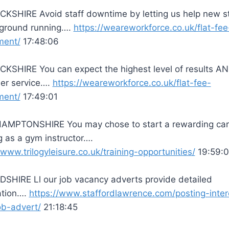
KSHIRE Avoid staff downtime by letting us help new s
e ground running….
https://weareworkforce.co.uk/flat-fee
ment/
17:48:06
KSHIRE You can expect the highest level of results A
er service….
https://weareworkforce.co.uk/flat-fee-
ment/
17:49:01
MPTONSHIRE You may chose to start a rewarding car
 as a gym instructor….
/www.trilogyleisure.co.uk/training-opportunities/
19:59:0
SHIRE Ll our job vacancy adverts provide detailed
ation….
https://www.staffordlawrence.com/posting-inte
ob-advert/
21:18:45