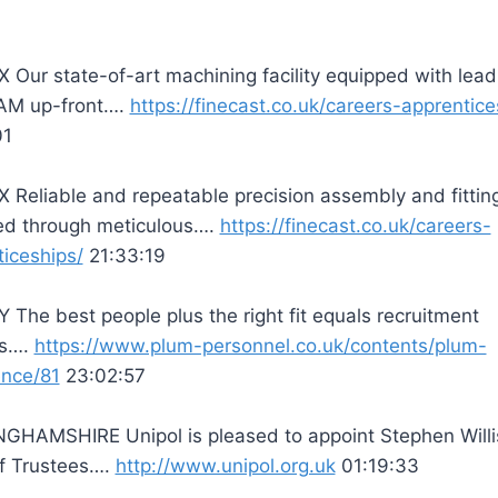
Our state-of-art machining facility equipped with lead
M up-front….
https://finecast.co.uk/careers-apprentice
01
Reliable and repeatable precision assembly and fitting
ed through meticulous….
https://finecast.co.uk/careers-
iceships/
21:33:19
The best people plus the right fit equals recruitment
ss….
https://www.plum-personnel.co.uk/contents/plum-
ence/81
23:02:57
GHAMSHIRE Unipol is pleased to appoint Stephen Willi
of Trustees….
http://www.unipol.org.uk
01:19:33