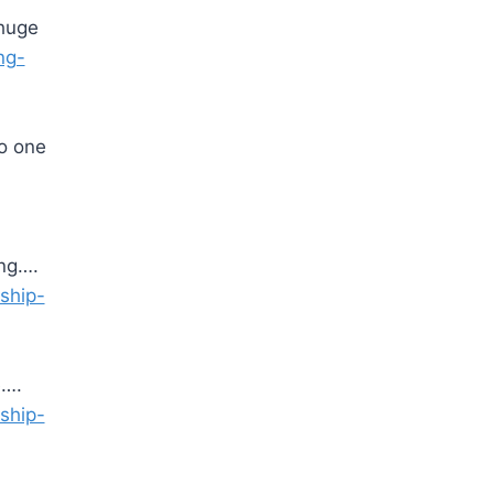
 huge
ng-
o one
ing….
eship-
e….
eship-