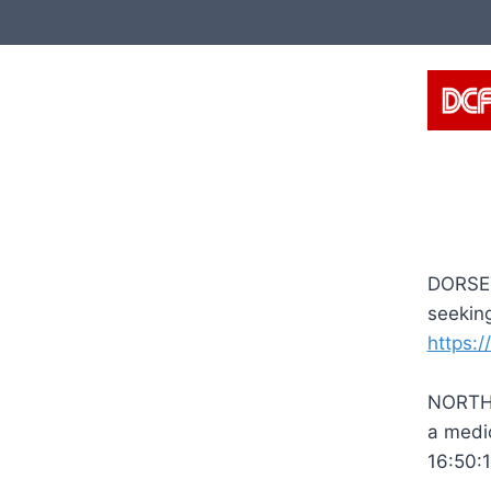
Skip
to
content
DORSET
seeking
https:/
NORTHU
a medi
16:50: