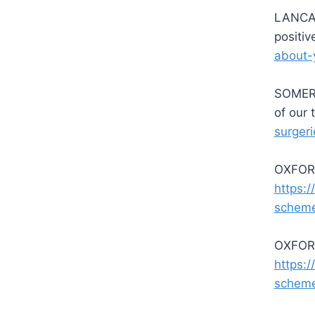
LANCAS
positi
about-
SOMERS
of our
surgeri
OXFORD
https:/
schem
OXFORD
https:/
schem