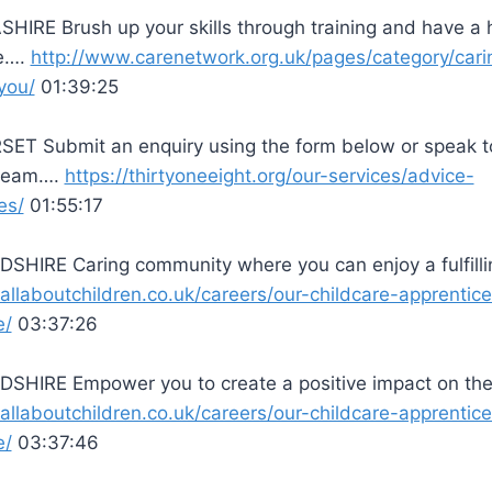
HIRE Brush up your skills through training and have a
ve….
http://www.carenetwork.org.uk/pages/category/cari
you/
01:39:25
ET Submit an enquiry using the form below or speak t
 team….
https://thirtyoneeight.org/our-services/advice-
es/
01:55:17
SHIRE Caring community where you can enjoy a fulfill
/allaboutchildren.co.uk/careers/our-childcare-apprentic
e/
03:37:26
SHIRE Empower you to create a positive impact on th
/allaboutchildren.co.uk/careers/our-childcare-apprentic
e/
03:37:46