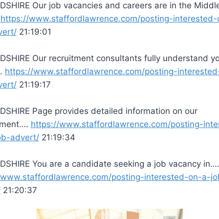
SHIRE Our job vacancies and careers are in the Middl
.
https://www.staffordlawrence.com/posting-interested-
vert/
21:19:01
SHIRE Our recruitment consultants fully understand y
….
https://www.staffordlawrence.com/posting-interested
vert/
21:19:17
SHIRE Page provides detailed information on our
tment….
https://www.staffordlawrence.com/posting-inte
ob-advert/
21:19:34
SHIRE You are a candidate seeking a job vacancy in…
//www.staffordlawrence.com/posting-interested-on-a-jo
/
21:20:37