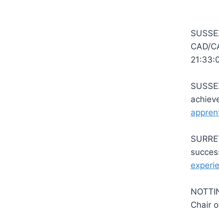
SUSSEX 
CAD/CA
21:33:
SUSSEX 
achiev
apprent
SURREY 
succe
experi
NOTTIN
Chair 