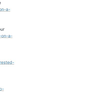
e
on-a-
our
-on-a-
rested-
.
b-