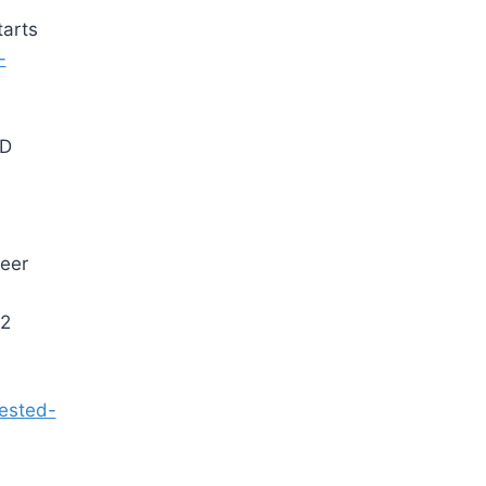
tarts
-
ND
eer
2
rested-