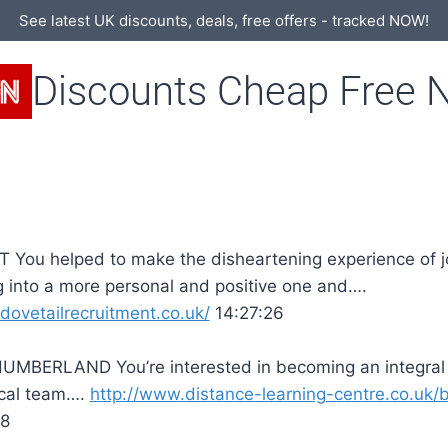
See latest UK discounts, deals, free offers - tracked NOW!
Discounts Cheap Free 
 You helped to make the disheartening experience of 
 into a more personal and positive one and….
/dovetailrecruitment.co.uk/
14:27:26
MBERLAND You’re interested in becoming an integral 
cal team….
http://www.distance-learning-centre.co.uk/b
18