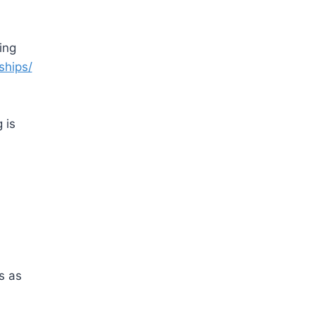
ing
ships/
 is
s as