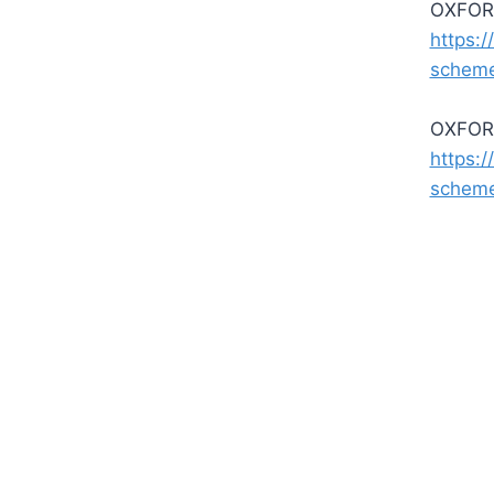
OXFORD
https:/
schem
OXFORD
https:/
schem