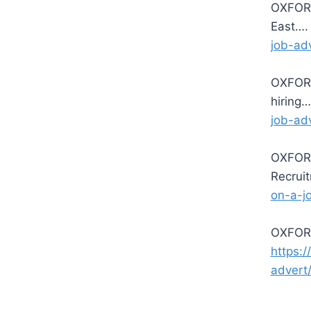
OXFORD
East…
job-ad
OXFORD
hiring
job-ad
OXFORD
Recrui
on-a-j
OXFORD
https:
advert