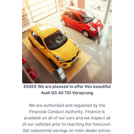
ESSEX We are pleased to offer this beautiful
Audi Q5 40 TDI Vorsprung
We are authorised and regulated by the
Financial Conduct Authority. Finance is
available on all of our cars and we inspect all
of our vehicles prior to reaching the forecourt.
Get substantial savings on main dealer prices.