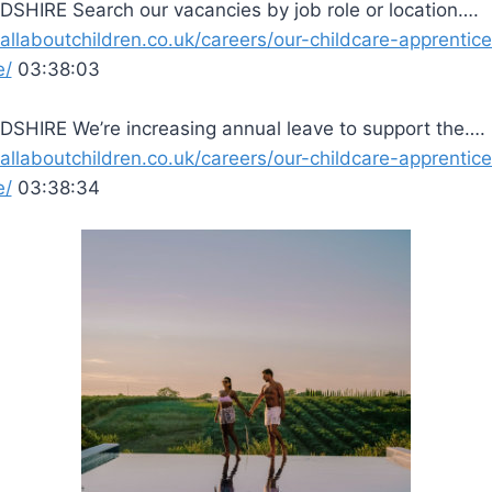
SHIRE Search our vacancies by job role or location….
/allaboutchildren.co.uk/careers/our-childcare-apprentic
e/
03:38:03
SHIRE We’re increasing annual leave to support the….
/allaboutchildren.co.uk/careers/our-childcare-apprentic
e/
03:38:34