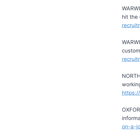
WARWIC
hit th
recruit
WARWIC
custom
recruit
NORTHA
working
https:/
OXFORD
inform
on-a-j